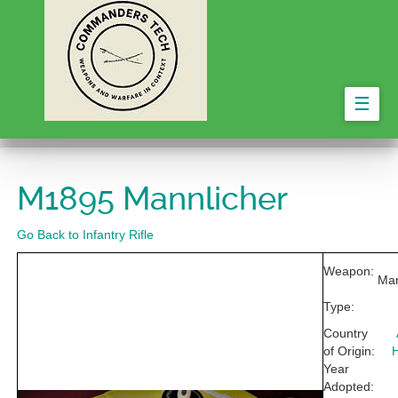
☰
M1895 Mannlicher
Go Back to Infantry Rifle
Weapon:
Man
Type:
Country
of Origin:
Year
Adopted: