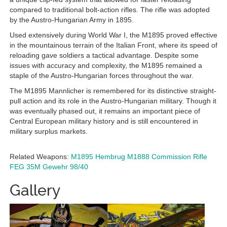
compared to traditional bolt-action rifles. The rifle was adopted
by the Austro-Hungarian Army in 1895.
Used extensively during World War I, the M1895 proved effective
in the mountainous terrain of the Italian Front, where its speed of
reloading gave soldiers a tactical advantage. Despite some
issues with accuracy and complexity, the M1895 remained a
staple of the Austro-Hungarian forces throughout the war.
The M1895 Mannlicher is remembered for its distinctive straight-
pull action and its role in the Austro-Hungarian military. Though it
was eventually phased out, it remains an important piece of
Central European military history and is still encountered in
military surplus markets.
Related Weapons:
M1895 Hembrug
M1888 Commission Rifle
FEG 35M
Gewehr 98/40
Gallery