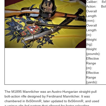
Caliber:
8
Action:
Bol
Overall
Length
(mm):
Overall
Length
(in):
Weight
(kg):
Weight
(pounds):
Effective
Range
(m):
Effective
Range
(yards):
The M1895 Mannlicher was an Austro-Hungarian straight-pull
bolt-action rifle designed by Ferdinand Mannlicher. It was
chambered in 8x50mmR, later updated to 8x56mmR, and used
a unique clip-fed system that allowed for faster reloading