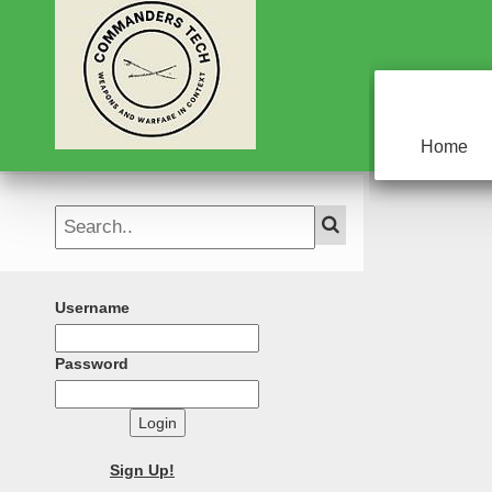
Home
Username
Password
Login
Sign Up!