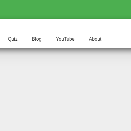
Quiz
Blog
YouTube
About