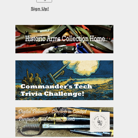
Sign Up!