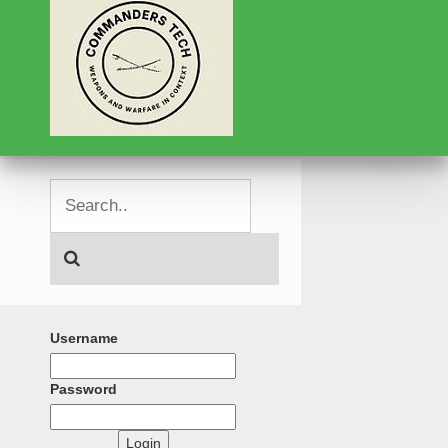
Username
Password
Login