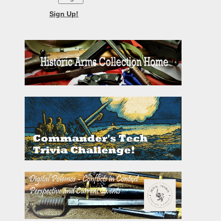
Sign Up!