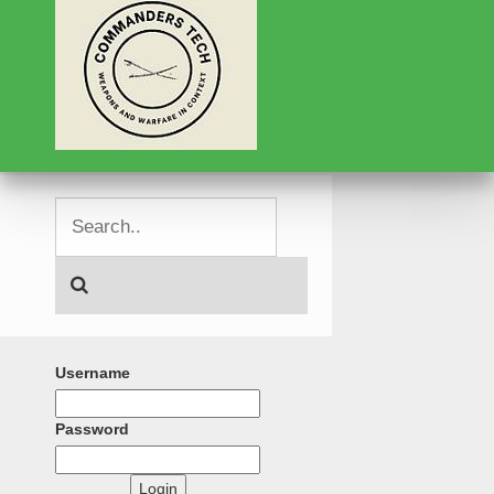
Username
Password
Login