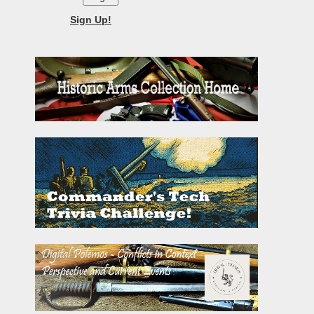
Sign Up!