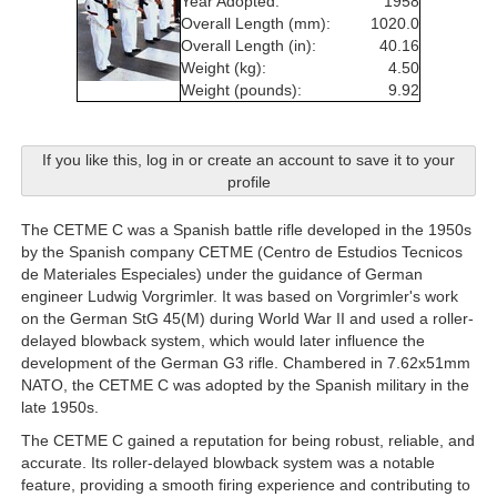
Year Adopted:
1958
Overall Length (mm):
1020.0
Overall Length (in):
40.16
Weight (kg):
4.50
Weight (pounds):
9.92
If you like this, log in or create an account to save it to your
profile
The CETME C was a Spanish battle rifle developed in the 1950s
by the Spanish company CETME (Centro de Estudios Tecnicos
de Materiales Especiales) under the guidance of German
engineer Ludwig Vorgrimler. It was based on Vorgrimler's work
on the German StG 45(M) during World War II and used a roller-
delayed blowback system, which would later influence the
development of the German G3 rifle. Chambered in 7.62x51mm
NATO, the CETME C was adopted by the Spanish military in the
late 1950s.
The CETME C gained a reputation for being robust, reliable, and
accurate. Its roller-delayed blowback system was a notable
feature, providing a smooth firing experience and contributing to