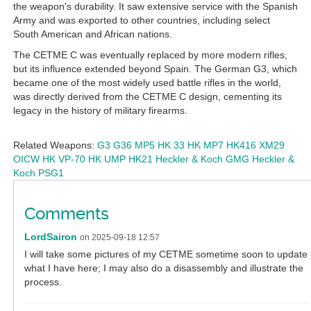
the weapon's durability. It saw extensive service with the Spanish
Army and was exported to other countries, including select
South American and African nations.
The CETME C was eventually replaced by more modern rifles,
but its influence extended beyond Spain. The German G3, which
became one of the most widely used battle rifles in the world,
was directly derived from the CETME C design, cementing its
legacy in the history of military firearms.
Related Weapons:
G3
G36
MP5
HK 33
HK MP7
HK416
XM29
OICW
HK VP-70
HK UMP
HK21
Heckler & Koch GMG
Heckler &
Koch PSG1
Comments
LordSairon
on 2025-09-18 12:57
I will take some pictures of my CETME sometime soon to update
what I have here; I may also do a disassembly and illustrate the
process.