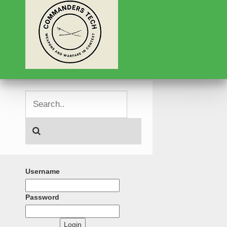
Username
Password
Login