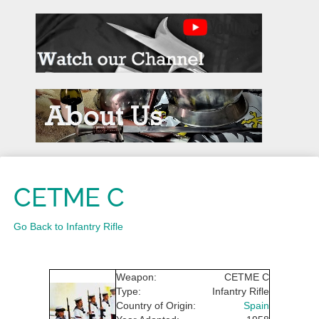
CETME C
Go Back to Infantry Rifle
Weapon:
CETME C
Type:
Infantry Rifle
Country of Origin:
Spain