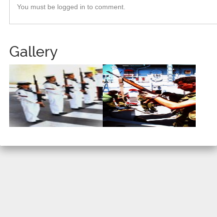
You must be logged in to comment.
Gallery