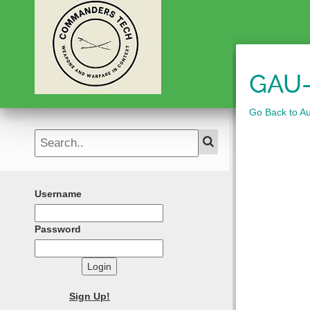
GAU-
Go Back to A
Username
Password
Login
Sign Up!