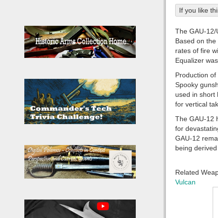
If you like t
The GAU-12/U 
Based on the 
rates of fire 
Equalizer was
Production of
Spooky gunshi
used in short
for vertical t
The GAU-12 has
for devastati
GAU-12 remain
being derived 
Related Wea
Vulcan