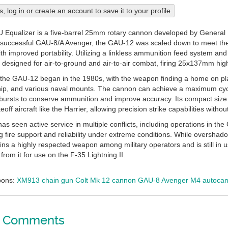
his, log in or create an account to save it to your profile
Equalizer is a five-barrel 25mm rotary cannon developed by General 
successful GAU-8/A Avenger, the GAU-12 was scaled down to meet the ne
with improved portability. Utilizing a linkless ammunition feed system an
 designed for air-to-ground and air-to-air combat, firing 25x137mm hig
 the GAU-12 began in the 1980s, with the weapon finding a home on pla
p, and various naval mounts. The cannon can achieve a maximum cyclic
 bursts to conserve ammunition and improve accuracy. Its compact size 
akeoff aircraft like the Harrier, allowing precision strike capabilities wit
 seen active service in multiple conflicts, including operations in the 
ng fire support and reliability under extreme conditions. While oversha
s a highly respected weapon among military operators and is still in
from it for use on the F-35 Lightning II.
pons:
XM913 chain gun
Colt Mk 12 cannon
GAU-8 Avenger
M4 autoca
Comments