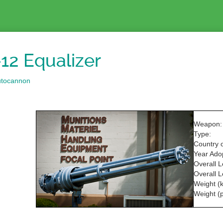
12 Equalizer
utocannon
Weapon:
Type:
Country o
Year Ado
Overall 
Overall L
Weight (k
Weight (