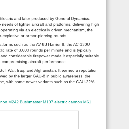
Electric and later produced by General Dynamics.
eds of lighter aircraft and platforms, delivering high
d operating via an electrically driven mechanism, the
h-explosive or armor-piercing rounds.
tforms such as the AV-8B Harrier II, the AC-130U
 rate of 3,600 rounds per minute and is typically
and considerable firepower made it especially suitable
hout compromising aircraft performance.
Gulf War, Iraq, and Afghanistan. It earned a reputation
dowed by the larger GAU-8 in public awareness, the
 use, with some newer variants such as the GAU-22/A
nnon
M242 Bushmaster
M197 electric cannon
M61