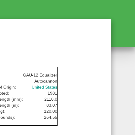
GAU-12 Equalizer
Autocannon
f Origin:
United States
pted:
1981
Length (mm):
2110.0
ength (in):
83.07
g):
120.00
pounds):
264.55