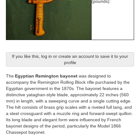
(pounds):
If you like this, log in or create an account to save it to your
profile
The
Egyptian Remington bayonet
was designed to
accompany the Remington Rolling Block rifle purchased by the
Egyptian government in the 1870s. The bayonet features a
distinctive yataghan-style blade, approximately 22 inches (560
mm) in length, with a sweeping curve and a single cutting edge.
The hilt consists of brass grip scales with a riveted full tang, and
a steel crossguard with a muzzle ring and forward-swept quillon.
Its long blade and elegant form were influenced by French
bayonet designs of the period, particularly the Model 1866
Chassepot bayonet.