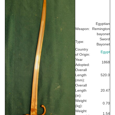
Egyptian
Weapon:
Remington
bayonet
Sword
Type:
Bayonet
Country
Egypt
of Origin:
Year
1868
Adopted:
Overall
Length
520.0
(mm):
Overall
Length
20.47
(in):
Weight
0.70
(kg):
Weight
1.54