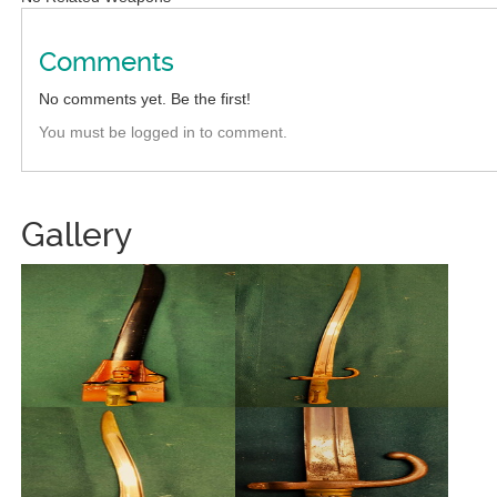
Comments
No comments yet. Be the first!
You must be logged in to comment.
Gallery