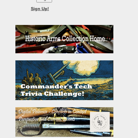
Sign Up!