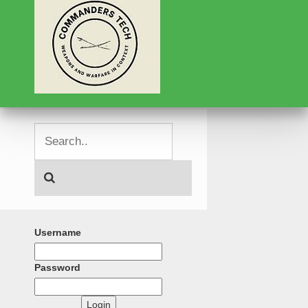
Username
Password
Login