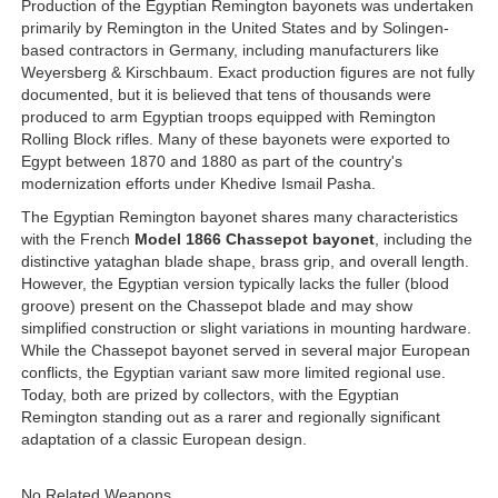
Production of the Egyptian Remington bayonets was undertaken
primarily by Remington in the United States and by Solingen-
based contractors in Germany, including manufacturers like
Weyersberg & Kirschbaum. Exact production figures are not fully
documented, but it is believed that tens of thousands were
produced to arm Egyptian troops equipped with Remington
Rolling Block rifles. Many of these bayonets were exported to
Egypt between 1870 and 1880 as part of the country's
modernization efforts under Khedive Ismail Pasha.
The Egyptian Remington bayonet shares many characteristics
with the French
Model 1866 Chassepot bayonet
, including the
distinctive yataghan blade shape, brass grip, and overall length.
However, the Egyptian version typically lacks the fuller (blood
groove) present on the Chassepot blade and may show
simplified construction or slight variations in mounting hardware.
While the Chassepot bayonet served in several major European
conflicts, the Egyptian variant saw more limited regional use.
Today, both are prized by collectors, with the Egyptian
Remington standing out as a rarer and regionally significant
adaptation of a classic European design.
No Related Weapons