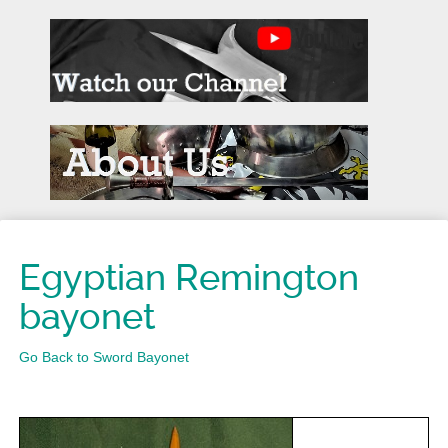
Egyptian Remington
bayonet
Go Back to Sword Bayonet