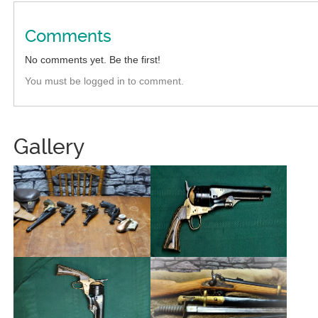
Comments
No comments yet. Be the first!
You must be logged in to comment.
Gallery