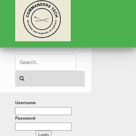
Username
Password
Login