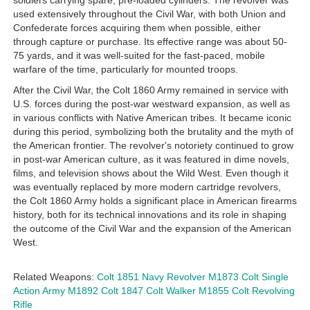
soldiers carrying spare, pre-loaded cylinders. The revolver was
used extensively throughout the Civil War, with both Union and
Confederate forces acquiring them when possible, either
through capture or purchase. Its effective range was about 50-
75 yards, and it was well-suited for the fast-paced, mobile
warfare of the time, particularly for mounted troops.
After the Civil War, the Colt 1860 Army remained in service with
U.S. forces during the post-war westward expansion, as well as
in various conflicts with Native American tribes. It became iconic
during this period, symbolizing both the brutality and the myth of
the American frontier. The revolver's notoriety continued to grow
in post-war American culture, as it was featured in dime novels,
films, and television shows about the Wild West. Even though it
was eventually replaced by more modern cartridge revolvers,
the Colt 1860 Army holds a significant place in American firearms
history, both for its technical innovations and its role in shaping
the outcome of the Civil War and the expansion of the American
West.
Related Weapons:
Colt 1851 Navy Revolver
M1873 Colt Single
Action Army
M1892 Colt
1847 Colt Walker
M1855 Colt Revolving
Rifle