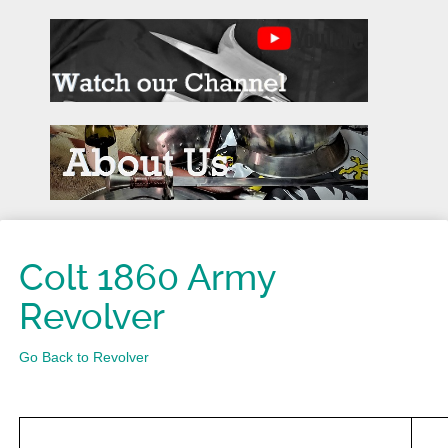
Colt 1860 Army
Revolver
Go Back to Revolver