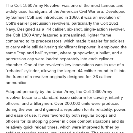
The Colt 1860 Army Revolver was one of the most famous and
widely used handguns of the American Civil War era. Developed
by Samuel Colt and introduced in 1860, it was an evolution of
Colt's earlier percussion revolvers, particularly the Colt 1851
Navy. Designed as a .44 caliber, six-shot, single-action revolver,
the Colt 1860 Army featured a streamlined, lighter frame
compared to its predecessors, which made it easier for soldiers
to carry while still delivering significant firepower. It employed the
same "cap and ball" system, where gunpowder, a bullet, and a
percussion cap were loaded separately into each cylinder
chamber. One of the revolver's key innovations was its use of a
"rebated" cylinder, allowing the larger .44 caliber round to fit into
the frame of a revolver originally designed for .36 caliber
ammunition.
Adopted primarily by the Union Army, the Colt 1860 Army
revolver became a standard-issue sidearm for cavalry, infantry
officers, and artillerymen. Over 200,000 units were produced
during the war, and it gained a reputation for its reliability, power,
and ease of use. It was favored by both regular troops and
officers for its stopping power in close combat situations and its
relatively quick reload times, which were improved further by