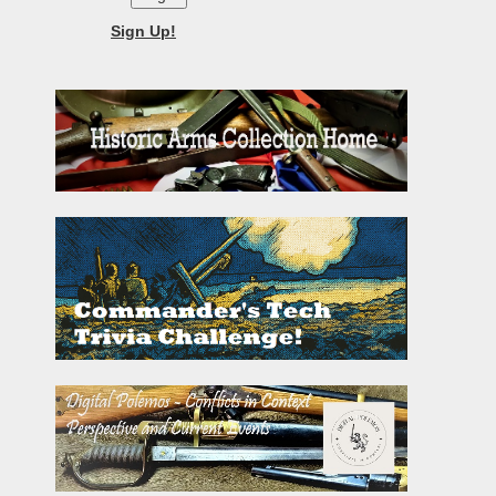
Sign Up!