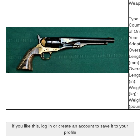
Weap
Type:
Count
of Ori
Year
Adopt
Overa
Leng
(mm)
Overa
Leng
(in):
Weig
(kg):
Weig
(poun
If you like this, log in or create an account to save it to your
profile