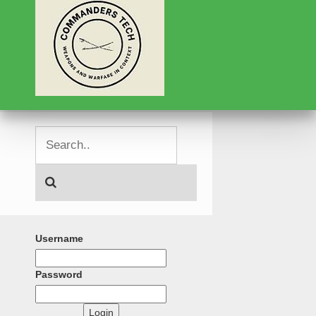
Username
Password
Login