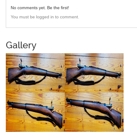
No comments yet. Be the first!
You must be logged in to comment.
Gallery