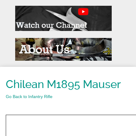
Chilean M1895 Mauser
Go Back to Infantry Rifle