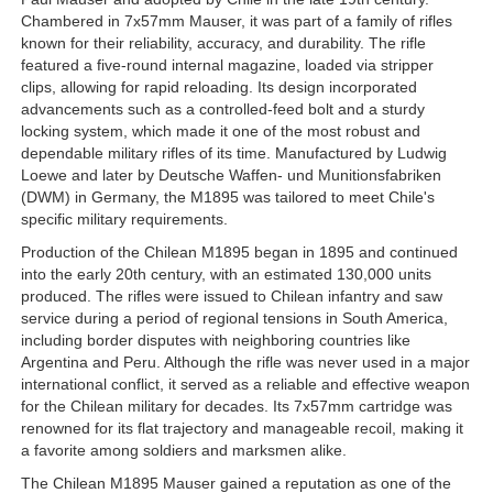
Chambered in 7x57mm Mauser, it was part of a family of rifles
known for their reliability, accuracy, and durability. The rifle
featured a five-round internal magazine, loaded via stripper
clips, allowing for rapid reloading. Its design incorporated
advancements such as a controlled-feed bolt and a sturdy
locking system, which made it one of the most robust and
dependable military rifles of its time. Manufactured by Ludwig
Loewe and later by Deutsche Waffen- und Munitionsfabriken
(DWM) in Germany, the M1895 was tailored to meet Chile's
specific military requirements.
Production of the Chilean M1895 began in 1895 and continued
into the early 20th century, with an estimated 130,000 units
produced. The rifles were issued to Chilean infantry and saw
service during a period of regional tensions in South America,
including border disputes with neighboring countries like
Argentina and Peru. Although the rifle was never used in a major
international conflict, it served as a reliable and effective weapon
for the Chilean military for decades. Its 7x57mm cartridge was
renowned for its flat trajectory and manageable recoil, making it
a favorite among soldiers and marksmen alike.
The Chilean M1895 Mauser gained a reputation as one of the