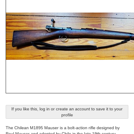
If you like this, log in or create an account to save it to your
profile
The Chilean M1895 Mauser is a bolt-action rifle designed by
Paul Mauser and adopted by Chile in the late 19th century.