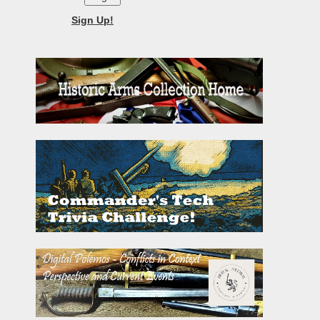
Sign Up!