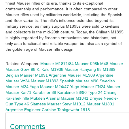
finest Mauser rifles of its era, thanks to its exceptional
craftsmanship and performance. It is often compared to other
Mauser rifles used by militaries worldwide, including the Spanish
and Boer variants. The rifle's influence extended beyond its
military service, as many surplus M1895s were sold to civilians
and collectors in the mid-20th century. Today, the Chilean M1895
is highly regarded by firearms enthusiasts and historians, not
only as a functional and reliable weapon but also as a symbol of
the golden age of Mauser rifle design.
Related Weapons:
Mauser M1871/84
Mauser K98k
M48 Mauser
Mauser Gew. 98
K. Kale M1938 Mauser
Hanyang 88
M1889
Belgian Mauser
M1891 Argentine Mauser
M1909 Argentine
Mauser
Vz24 Mauser
M1893 Spanish Mauser
M96 Swedish
Mauser
M24 Yugo Mauser
M24/47 Yugo Mauser
FN24 Mauser
Mauser Kar71
Karabiner 88
Karabiner 88/90
Type 24 Chiang
Kai-shek rifle
Mukden Arsenal Mauser
M1841 Dreyse Needle-
Gun
Type 46 Siamese Mauser
Steyr M1912 Mauser
M1891
Argentine Engineer Carbine
Tankgewehr 1918
Comments