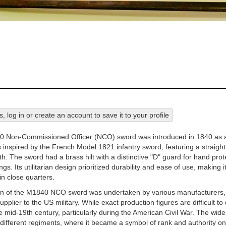
his, log in or create an account to save it to your profile
 Non-Commissioned Officer (NCO) sword was introduced in 1840 as a 
s inspired by the French Model 1821 infantry sword, featuring a straig
th. The sword had a brass hilt with a distinctive "D" guard for hand pro
tings. Its utilitarian design prioritized durability and ease of use, maki
in close quarters.
on of the M1840 NCO sword was undertaken by various manufacturers,
upplier to the US military. While exact production figures are difficult
 mid-19th century, particularly during the American Civil War. The wide
ifferent regiments, where it became a symbol of rank and authority on t