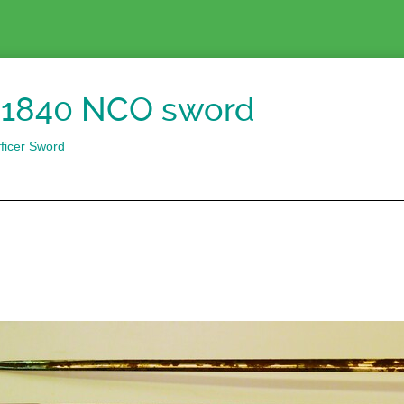
1840 NCO sword
ficer Sword