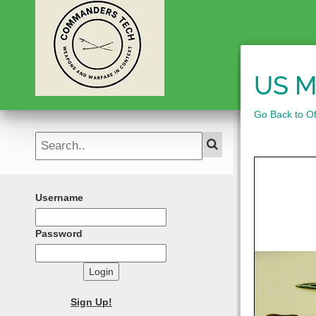
US M
Go Back to Of
Username
Password
Login
Sign Up!