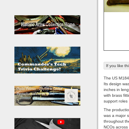
If you like t
The US M1840
Its design wa
inches in leng
with brass fit
support roles 
The producti
was a major s
throughout the
NCOs across d