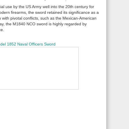
ial use by the US Army well into the 20th century for
odern firearms, the sword retained its significance as a
ion with pivotal conflicts, such as the Mexican-American
Today, the M1840 NCO sword is highly regarded by
ce.
del 1852 Naval Officers Sword