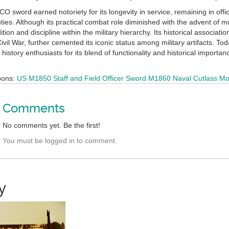
sword earned notoriety for its longevity in service, remaining in offic
ies. Although its practical combat role diminished with the advent of m
ition and discipline within the military hierarchy. Its historical associat
ivil War, further cemented its iconic status among military artifacts. 
 history enthusiasts for its blend of functionality and historical importan
pons:
US M1850 Staff and Field Officer Sword
M1860 Naval Cutlass
Mo
Comments
No comments yet. Be the first!
You must be logged in to comment.
y