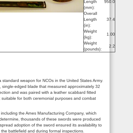
Length
950.0
(mm):
Overall
Length
37.4
(in):
Weight
1.00
(kg):
Weight
2.2
(pounds):
standard weapon for NCOs in the United States Army.
ht, single-edged blade that measured approximately 32
tection and was paired with a leather scabbard fitted
ng it suitable for both ceremonial purposes and combat
 including the Ames Manufacturing Company, which
 to determine, thousands of these swords were produced
spread adoption of the sword ensured its availability to
he battlefield and during formal inspections.