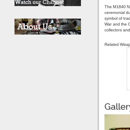
The M1840 NCO 
ceremonial dut
symbol of trad
War and the C
collectors and
Related Wea
Galler