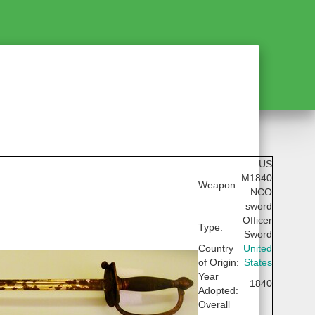
US
M1840
Weapon:
NCO
sword
Officer
Type:
Sword
Country
United
of Origin:
States
Year
1840
Adopted:
Overall