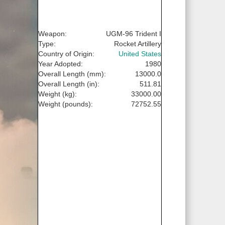
Weapon:
UGM-96 Trident I
Type:
Rocket Artillery
Country of Origin:
United States
Year Adopted:
1980
Overall Length (mm):
13000.0
Overall Length (in):
511.81
Weight (kg):
33000.00
Weight (pounds):
72752.55