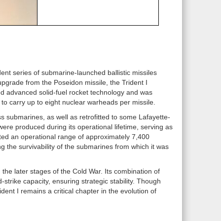
dent series of submarine-launched ballistic missiles
pgrade from the Poseidon missile, the Trident I
zed advanced solid-fuel rocket technology and was
 to carry up to eight nuclear warheads per missile.
s submarines, as well as retrofitted to some Lafayette-
ere produced during its operational lifetime, serving as
sted an operational range of approximately 7,400
ing the survivability of the submarines from which it was
the later stages of the Cold War. Its combination of
trike capacity, ensuring strategic stability. Though
ent I remains a critical chapter in the evolution of