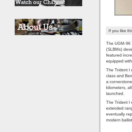
If you like t
The UGM-96 Tri
(SLBMs) devel
featured incr
equipped with 
The Trident I
class and Ben
a cornerstone
kilometers, al
launched.
The Trident I 
extended rang
eventually rep
modern ballist