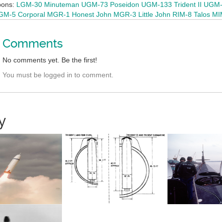
pons:
LGM-30 Minuteman
UGM-73 Poseidon
UGM-133 Trident II
UGM-2
M-5 Corporal
MGR-1 Honest John
MGR-3 Little John
RIM-8 Talos
MI
Comments
No comments yet. Be the first!
You must be logged in to comment.
y