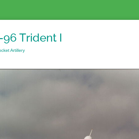
96 Trident I
ket Artillery