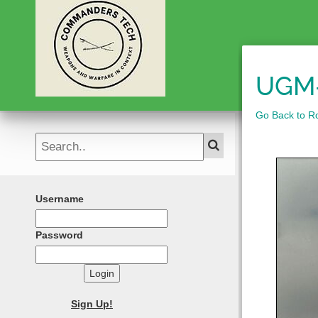
UGM-
Go Back to Roc
Username
Password
Login
Sign Up!