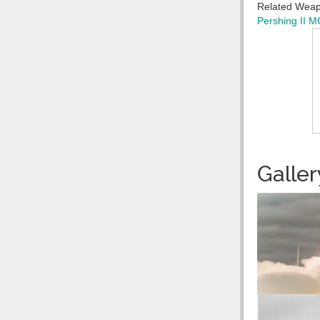
Related Wea
Pershing II
MG
Galler