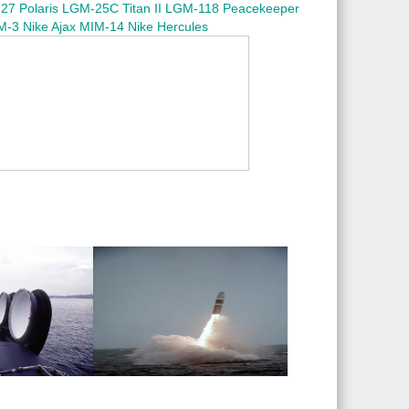
7 Polaris
LGM-25C Titan II
LGM-118 Peacekeeper
M-3 Nike Ajax
MIM-14 Nike Hercules