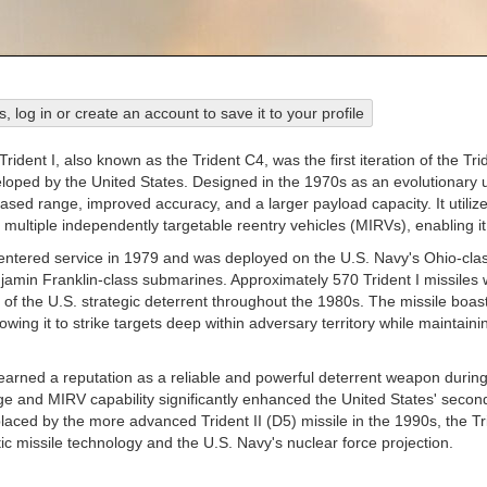
his, log in or create an account to save it to your profile
dent I, also known as the Trident C4, was the first iteration of the Tri
oped by the United States. Designed in the 1970s as an evolutionary u
eased range, improved accuracy, and a larger payload capacity. It utili
multiple independently targetable reentry vehicles (MIRVs), enabling it
 entered service in 1979 and was deployed on the U.S. Navy's Ohio-clas
jamin Franklin-class submarines. Approximately 570 Trident I missiles w
 of the U.S. strategic deterrent throughout the 1980s. The missile boa
lowing it to strike targets deep within adversary territory while maintain
earned a reputation as a reliable and powerful deterrent weapon during 
e and MIRV capability significantly enhanced the United States' second-s
laced by the more advanced Trident II (D5) missile in the 1990s, the Trid
ic missile technology and the U.S. Navy's nuclear force projection.