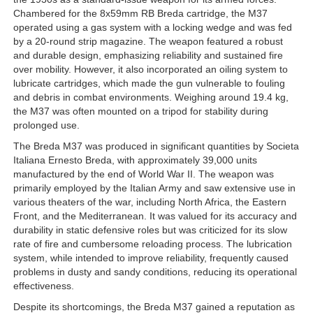
Chambered for the 8x59mm RB Breda cartridge, the M37
operated using a gas system with a locking wedge and was fed
by a 20-round strip magazine. The weapon featured a robust
and durable design, emphasizing reliability and sustained fire
over mobility. However, it also incorporated an oiling system to
lubricate cartridges, which made the gun vulnerable to fouling
and debris in combat environments. Weighing around 19.4 kg,
the M37 was often mounted on a tripod for stability during
prolonged use.
The Breda M37 was produced in significant quantities by Societa
Italiana Ernesto Breda, with approximately 39,000 units
manufactured by the end of World War II. The weapon was
primarily employed by the Italian Army and saw extensive use in
various theaters of the war, including North Africa, the Eastern
Front, and the Mediterranean. It was valued for its accuracy and
durability in static defensive roles but was criticized for its slow
rate of fire and cumbersome reloading process. The lubrication
system, while intended to improve reliability, frequently caused
problems in dusty and sandy conditions, reducing its operational
effectiveness.
Despite its shortcomings, the Breda M37 gained a reputation as