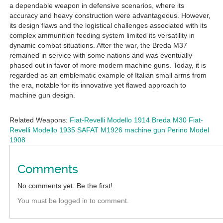
a dependable weapon in defensive scenarios, where its
accuracy and heavy construction were advantageous. However,
its design flaws and the logistical challenges associated with its
complex ammunition feeding system limited its versatility in
dynamic combat situations. After the war, the Breda M37
remained in service with some nations and was eventually
phased out in favor of more modern machine guns. Today, it is
regarded as an emblematic example of Italian small arms from
the era, notable for its innovative yet flawed approach to
machine gun design.
Related Weapons:
Fiat-Revelli Modello 1914
Breda M30
Fiat-
Revelli Modello 1935
SAFAT M1926 machine gun
Perino Model
1908
Comments
No comments yet. Be the first!
You must be logged in to comment.