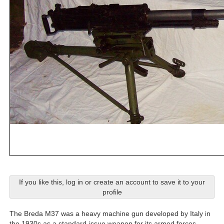
If you like this, log in or create an account to save it to your
profile
The Breda M37 was a heavy machine gun developed by Italy in
the 1930s as a standard-issue weapon for its armed forces.