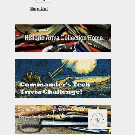
Sign Up!