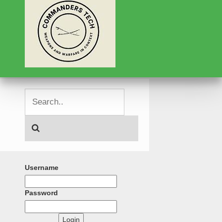
Username
Password
Login