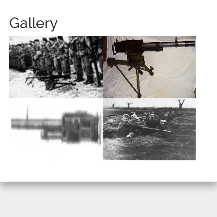
Gallery