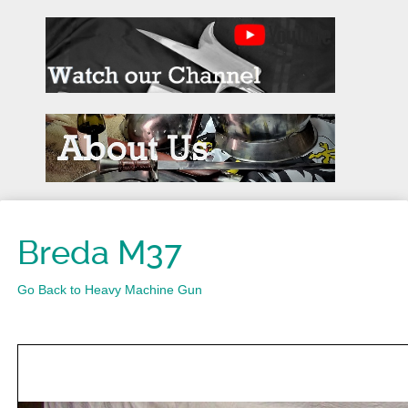
Breda M37
Go Back to Heavy Machine Gun