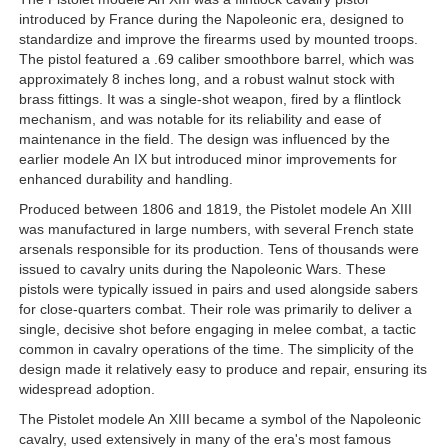
introduced by France during the Napoleonic era, designed to
standardize and improve the firearms used by mounted troops.
The pistol featured a .69 caliber smoothbore barrel, which was
approximately 8 inches long, and a robust walnut stock with
brass fittings. It was a single-shot weapon, fired by a flintlock
mechanism, and was notable for its reliability and ease of
maintenance in the field. The design was influenced by the
earlier modele An IX but introduced minor improvements for
enhanced durability and handling.
Produced between 1806 and 1819, the Pistolet modele An XIII
was manufactured in large numbers, with several French state
arsenals responsible for its production. Tens of thousands were
issued to cavalry units during the Napoleonic Wars. These
pistols were typically issued in pairs and used alongside sabers
for close-quarters combat. Their role was primarily to deliver a
single, decisive shot before engaging in melee combat, a tactic
common in cavalry operations of the time. The simplicity of the
design made it relatively easy to produce and repair, ensuring its
widespread adoption.
The Pistolet modele An XIII became a symbol of the Napoleonic
cavalry, used extensively in many of the era's most famous