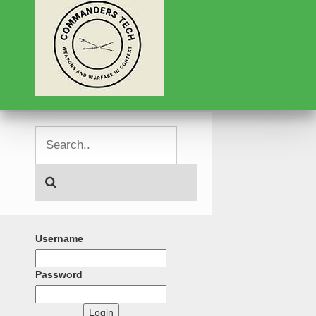
Username
Password
Login