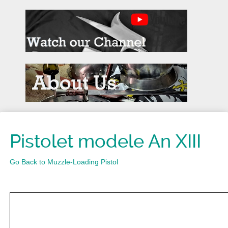
Pistolet modele An XIII
Go Back to Muzzle-Loading Pistol