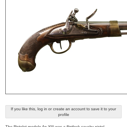
If you like this, log in or create an account to save it to your
profile
The Pistolet modele An XIII was a flintlock cavalry pistol