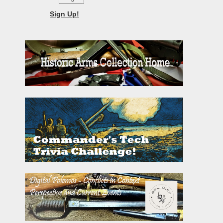
Sign Up!