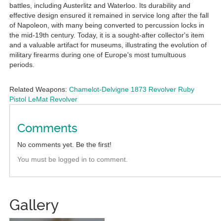
battles, including Austerlitz and Waterloo. Its durability and
effective design ensured it remained in service long after the fall
of Napoleon, with many being converted to percussion locks in
the mid-19th century. Today, it is a sought-after collector's item
and a valuable artifact for museums, illustrating the evolution of
military firearms during one of Europe's most tumultuous
periods.
Related Weapons:
Chamelot-Delvigne 1873 Revolver
Ruby
Pistol
LeMat Revolver
Comments
No comments yet. Be the first!
You must be logged in to comment.
Gallery