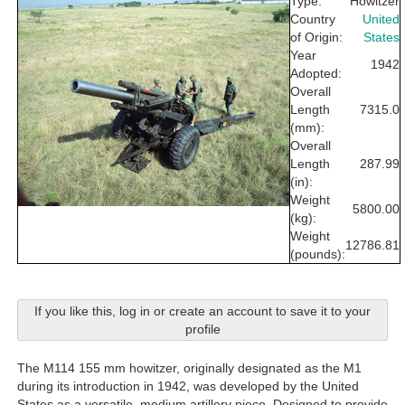
Type:
Howitzer
Country
United
of Origin:
States
Year
1942
Adopted:
Overall
Length
7315.0
(mm):
Overall
Length
287.99
(in):
Weight
5800.00
(kg):
Weight
12786.81
(pounds):
If you like this, log in or create an account to save it to your
profile
The M114 155 mm howitzer, originally designated as the M1
during its introduction in 1942, was developed by the United
States as a versatile, medium artillery piece. Designed to provide