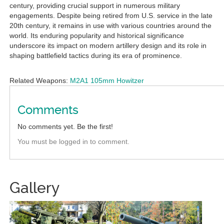
century, providing crucial support in numerous military
engagements. Despite being retired from U.S. service in the late
20th century, it remains in use with various countries around the
world. Its enduring popularity and historical significance
underscore its impact on modern artillery design and its role in
shaping battlefield tactics during its era of prominence.
Related Weapons:
M2A1 105mm Howitzer
Comments
No comments yet. Be the first!
You must be logged in to comment.
Gallery