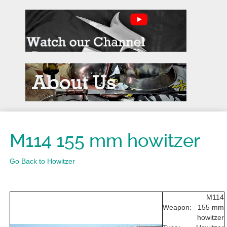
M114 155 mm howitzer
Go Back to Howitzer
M114
Weapon:
155 mm
howitzer