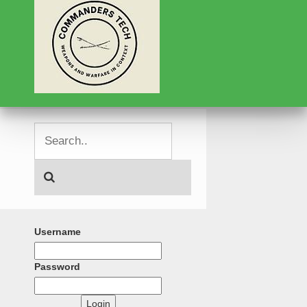
Username
Password
Login