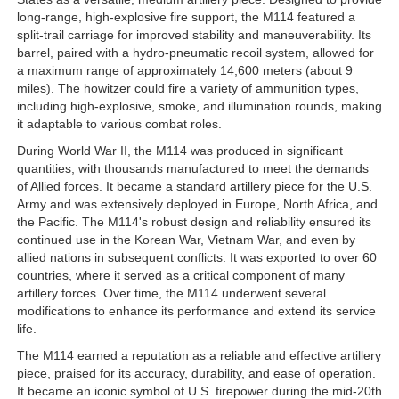
long-range, high-explosive fire support, the M114 featured a
split-trail carriage for improved stability and maneuverability. Its
barrel, paired with a hydro-pneumatic recoil system, allowed for
a maximum range of approximately 14,600 meters (about 9
miles). The howitzer could fire a variety of ammunition types,
including high-explosive, smoke, and illumination rounds, making
it adaptable to various combat roles.
During World War II, the M114 was produced in significant
quantities, with thousands manufactured to meet the demands
of Allied forces. It became a standard artillery piece for the U.S.
Army and was extensively deployed in Europe, North Africa, and
the Pacific. The M114's robust design and reliability ensured its
continued use in the Korean War, Vietnam War, and even by
allied nations in subsequent conflicts. It was exported to over 60
countries, where it served as a critical component of many
artillery forces. Over time, the M114 underwent several
modifications to enhance its performance and extend its service
life.
The M114 earned a reputation as a reliable and effective artillery
piece, praised for its accuracy, durability, and ease of operation.
It became an iconic symbol of U.S. firepower during the mid-20th