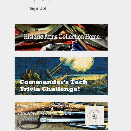
Sign Up!