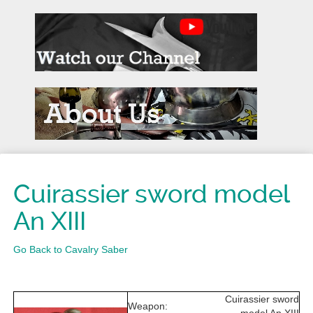
Cuirassier sword model
An XIII
Go Back to Cavalry Saber
Cuirassier sword
Weapon: