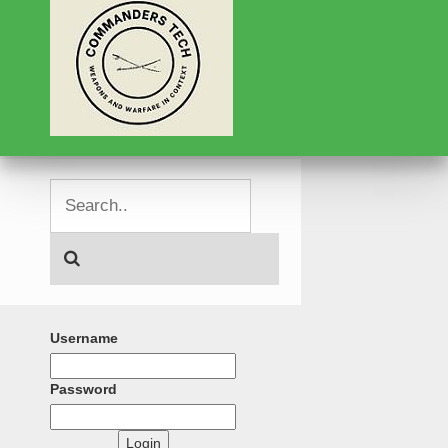
Username
Password
Login