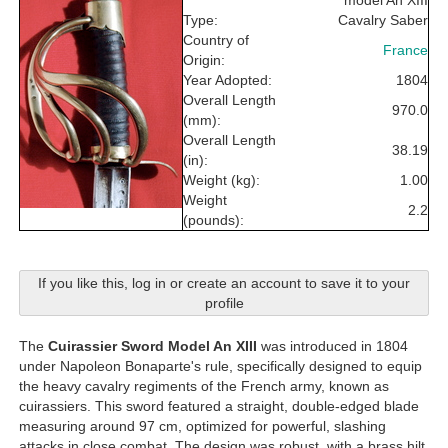
model An XIII
Type:
Cavalry Saber
Country of
France
Origin:
Year Adopted:
1804
Overall Length
970.0
(mm):
Overall Length
38.19
(in):
Weight (kg):
1.00
Weight
2.2
(pounds):
If you like this, log in or create an account to save it to your
profile
The
Cuirassier Sword Model An XIII
was introduced in 1804
under Napoleon Bonaparte's rule, specifically designed to equip
the heavy cavalry regiments of the French army, known as
cuirassiers. This sword featured a straight, double-edged blade
measuring around 97 cm, optimized for powerful, slashing
attacks in close combat. The design was robust, with a brass hilt