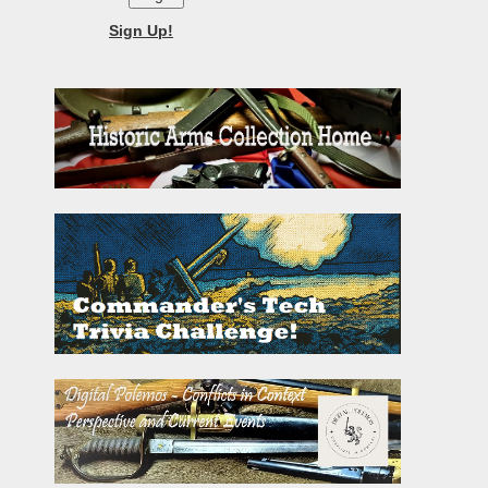
Sign Up!