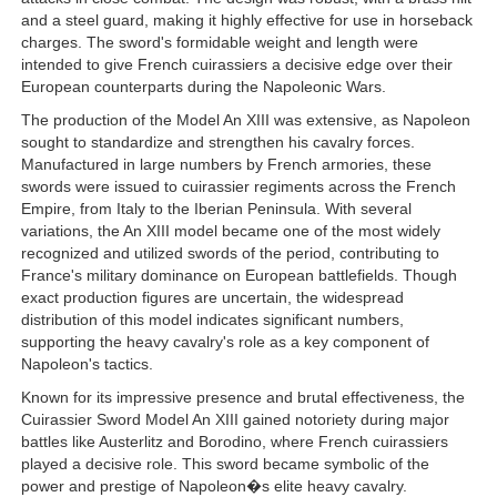
and a steel guard, making it highly effective for use in horseback
charges. The sword's formidable weight and length were
intended to give French cuirassiers a decisive edge over their
European counterparts during the Napoleonic Wars.
The production of the Model An XIII was extensive, as Napoleon
sought to standardize and strengthen his cavalry forces.
Manufactured in large numbers by French armories, these
swords were issued to cuirassier regiments across the French
Empire, from Italy to the Iberian Peninsula. With several
variations, the An XIII model became one of the most widely
recognized and utilized swords of the period, contributing to
France's military dominance on European battlefields. Though
exact production figures are uncertain, the widespread
distribution of this model indicates significant numbers,
supporting the heavy cavalry's role as a key component of
Napoleon's tactics.
Known for its impressive presence and brutal effectiveness, the
Cuirassier Sword Model An XIII gained notoriety during major
battles like Austerlitz and Borodino, where French cuirassiers
played a decisive role. This sword became symbolic of the
power and prestige of Napoleon�s elite heavy cavalry.