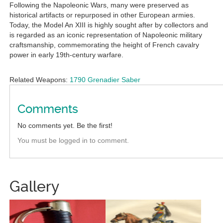
Following the Napoleonic Wars, many were preserved as
historical artifacts or repurposed in other European armies.
Today, the Model An XIII is highly sought after by collectors and
is regarded as an iconic representation of Napoleonic military
craftsmanship, commemorating the height of French cavalry
power in early 19th-century warfare.
Related Weapons:
1790 Grenadier Saber
Comments
No comments yet. Be the first!
You must be logged in to comment.
Gallery