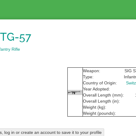
STG-57
antry Rifle
Weapon:
SIG 
Type:
Infantr
Country of Origin:
Switz
Year Adopted:
Overall Length (mm):
Overall Length (in):
Weight (kg):
Weight (pounds):
his, log in or create an account to save it to your profile