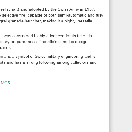
esellschaft) and adopted by the Swiss Army in 1957.
e selective fire, capable of both semi-automatic and fully
egral grenade launcher, making it a highly versatile
t was considered highly advanced for its time. Its
itary preparedness. The rifle's complex design,
raries.
ains a symbol of Swiss military engineering and is
rvists and has a strong following among collectors and
MG51