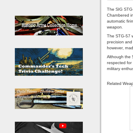
The SIG STG-5
Chambered in 7
automatic firi
weapon.
The STG-57 wa
precision and
however, made
Although the 
respected for 
military enthu
Related Wea