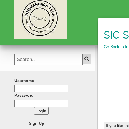
SIG 
Go Back to Inf
Username
Password
Login
Sign Up!
If you like t