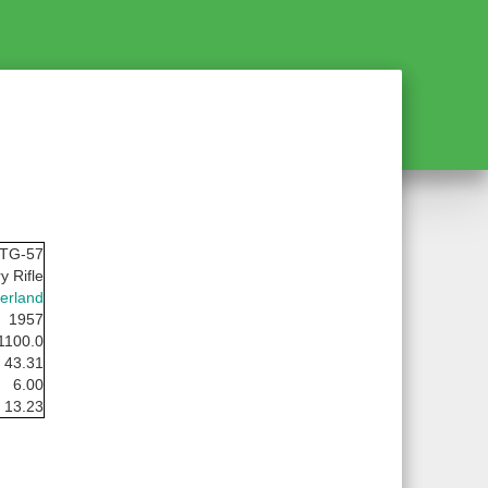
STG-57
y Rifle
erland
1957
1100.0
43.31
6.00
13.23