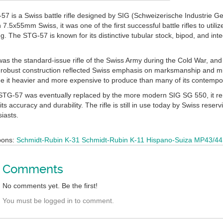
7 is a Swiss battle rifle designed by SIG (Schweizerische Industrie G
.5x55mm Swiss, it was one of the first successful battle rifles to utiliz
ng. The STG-57 is known for its distinctive tubular stock, bipod, and int
s the standard-issue rifle of the Swiss Army during the Cold War, and i
 robust construction reflected Swiss emphasis on marksmanship and mil
 it heavier and more expensive to produce than many of its contempo
STG-57 was eventually replaced by the more modern SIG SG 550, it rem
its accuracy and durability. The rifle is still in use today by Swiss rese
siasts.
pons:
Schmidt-Rubin K-31
Schmidt-Rubin K-11
Hispano-Suiza MP43/44
Comments
No comments yet. Be the first!
You must be logged in to comment.