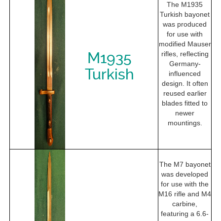
The M1935
Turkish bayonet
was produced
for use with
modified Mauser
M1935
rifles, reflecting
Germany-
Turkish
influenced
design. It often
reused earlier
blades fitted to
newer
mountings.
The M7 bayonet
was developed
for use with the
M16 rifle and M4
carbine,
featuring a 6.6-