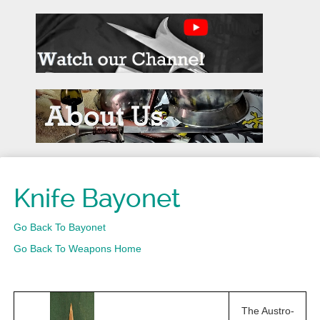
Knife Bayonet
Go Back To Bayonet
Go Back To Weapons Home
The Austro-