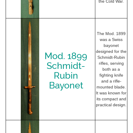
the Cold War.
The Mod. 1899
was a Swiss
bayonet
designed for the
Mod. 1899
Schmidt-Rubin
Schmidt-
rifles, serving
both as a
Rubin
fighting knife
and a rifle-
Bayonet
mounted blade.
It was known for
its compact and
practical design.