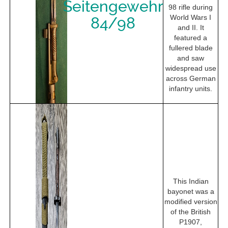
Seitengewehr
98 rifle during
World Wars I
84/98
and II. It
featured a
fullered blade
and saw
widespread use
across German
infantry units.
This Indian
bayonet was a
modified version
of the British
P1907,