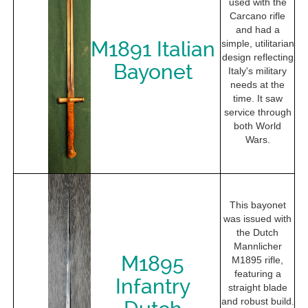
used with the
Carcano rifle
and had a
M1891 Italian
simple, utilitarian
design reflecting
Bayonet
Italy's military
needs at the
time. It saw
service through
both World
Wars.
This bayonet
was issued with
the Dutch
Mannlicher
M1895
M1895 rifle,
featuring a
Infantry
straight blade
and robust build.