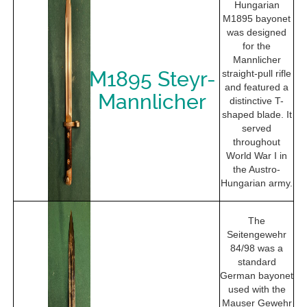
Hungarian
M1895 bayonet
was designed
for the
Mannlicher
M1895 Steyr-
straight-pull rifle
and featured a
Mannlicher
distinctive T-
shaped blade. It
served
throughout
World War I in
the Austro-
Hungarian army.
The
Seitengewehr
84/98 was a
standard
German bayonet
used with the
Mauser Gewehr