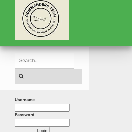
Username
Password
Login