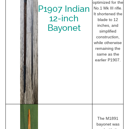
optimized for the
P1907 Indian
No.1 Mk III rifle.
It shortened the
12-inch
blade to 12
Bayonet
inches, and
simplified
construction,
while otherwise
remaining the
same as the
earlier P1907.
The M1891
bayonet was