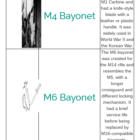
M1 Carbine and
had a knife-style
M4 Bayonet
blade with a
leather or plastic
handle. It was
widely used in
World War II and
the Korean War.
The M6 bayonet
was created for
the M14 rifle and
resembles the
M5, with a
longer
crossguard and
M6 Bayonet
different locking
mechanism. It
had a brief
service life
before being
replaced by
M16-compatible
bayonets.