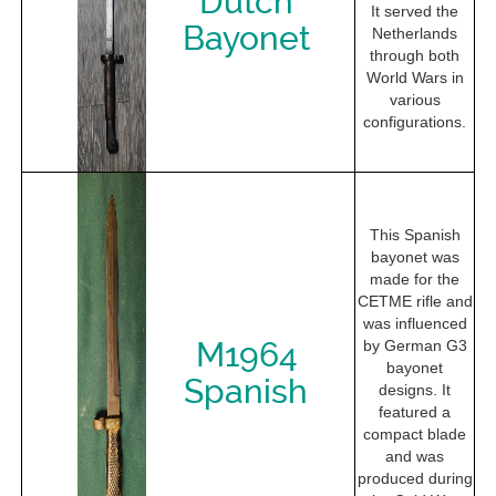
Dutch
It served the
Bayonet
Netherlands
through both
World Wars in
various
configurations.
This Spanish
bayonet was
made for the
CETME rifle and
was influenced
M1964
by German G3
bayonet
Spanish
designs. It
featured a
compact blade
and was
produced during