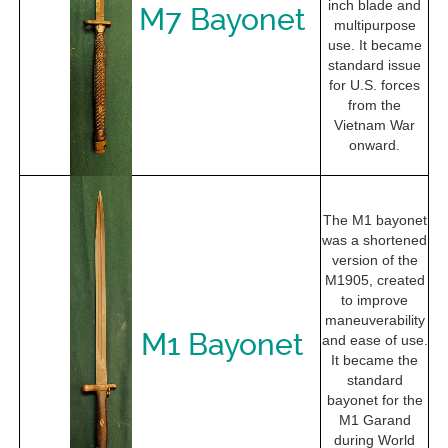
inch blade and
M7 Bayonet
multipurpose
use. It became
standard issue
for U.S. forces
from the
Vietnam War
onward.
The M1 bayonet
was a shortened
version of the
M1905, created
to improve
maneuverability
M1 Bayonet
and ease of use.
It became the
standard
bayonet for the
M1 Garand
during World