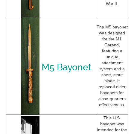
War II.
The M5 bayonet
was designed
for the M1
Garand,
featuring a
unique
attachment
M5 Bayonet
system and a
short, stout
blade. It
replaced older
bayonets for
close-quarters
effectiveness.
This U.S.
bayonet was
intended for the