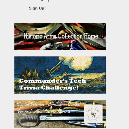
Sign Up!