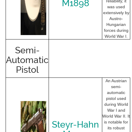
M1898
reliability, it
was used
extensively by
Austro-
Hungarian
forces during
World War I.
Semi-
Automatic
Pistol
An Austrian
semi-
automatic
pistol used
during World
War I and
World War II. It
Steyr-Hahn
is notable for
its robust