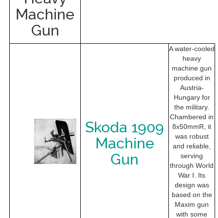
Machine
Gun
A water-cooled
heavy
machine gun
produced in
Austria-
Hungary for
the military.
Chambered in
Skoda 1909
8x50mmR, it
was robust
Machine
and reliable,
Gun
serving
through World
War I. Its
design was
based on the
Maxim gun
with some