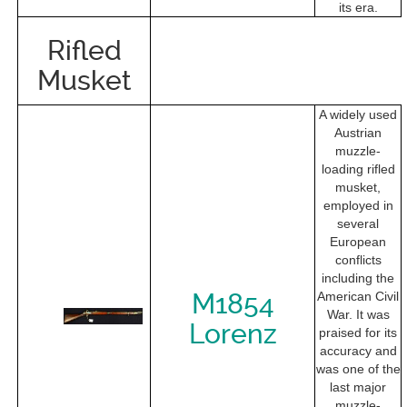
its era.
Rifled
Musket
A widely used
Austrian
muzzle-
loading rifled
musket,
employed in
several
European
conflicts
including the
M1854
American Civil
War. It was
Lorenz
praised for its
accuracy and
was one of the
last major
muzzle-