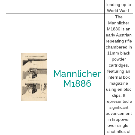
leading up to
World War I.
The
Mannlicher
M1886 is an
early Austrian
repeating rifle
chambered in
11mm black
powder
cartridges,
Mannlicher
featuring an
internal box
M1886
magazine
using en bloc
clips. It
represented a
significant
advancement
in firepower
over single-
shot rifles of