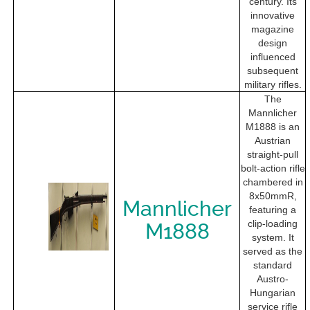
century. Its
innovative
magazine
design
influenced
subsequent
military rifles.
The
Mannlicher
M1888 is an
Austrian
straight-pull
bolt-action rifle
chambered in
8x50mmR,
Mannlicher
featuring a
clip-loading
M1888
system. It
served as the
standard
Austro-
Hungarian
service rifle