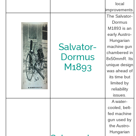
local
improvements.
The Salvator-
Dormus
M1893 is an
early Austro-
Hungarian
Salvator-
machine gun
chambered in
Dormus
8x50mmR. Its
M1893
unique design
was ahead of
its time but
limited by
reliability
issues.
A water-
cooled, belt-
fed machine
gun used by
the Austro-
Hungarian