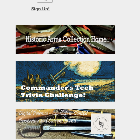
Sign Up!