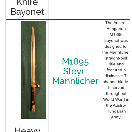
Knife
Bayonet
The Austro-
Hungarian
M1895
bayonet was
designed for
the Mannlicher
straight-pull
M1895
rifle and
Steyr-
featured a
distinctive T-
Mannlicher
shaped blade.
It served
throughout
World War I in
the Austro-
Hungarian
army.
Heavy