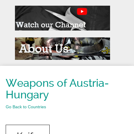
Weapons of Austria-
Hungary
Go Back to Countries