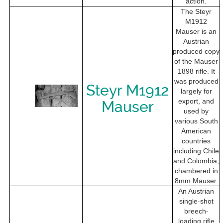
action.
The Steyr
M1912
Mauser is an
Austrian
produced copy
of the Mauser
1898 rifle. It
was produced
Steyr M1912
largely for
export, and
Mauser
used by
various South
American
countries
including Chile
and Colombia,
chambered in
8mm Mauser.
An Austrian
single-shot
breech-
loading rifle