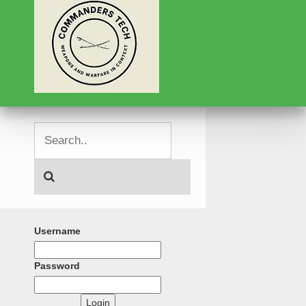
Username
Password
Login