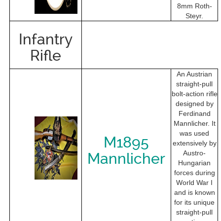
8mm Roth-
Steyr.
Infantry
Rifle
An Austrian
straight-pull
bolt-action rifle
designed by
Ferdinand
Mannlicher. It
was used
M1895
extensively by
Austro-
Mannlicher
Hungarian
forces during
World War I
and is known
for its unique
straight-pull