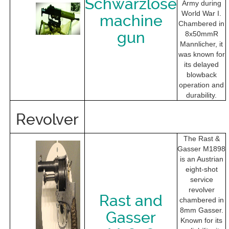
Schwarzlose
Army during
World War I.
machine
Chambered in
gun
8x50mmR
Mannlicher, it
was known for
its delayed
blowback
operation and
durability.
Revolver
The Rast &
Gasser M1898
is an Austrian
eight-shot
service
revolver
Rast and
chambered in
8mm Gasser.
Gasser
Known for its