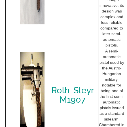
innovative, its
design was
complex and
less reliable
compared to
later semi-
automatic
pistols.
A semi-
automatic
pistol used by
the Austro-
Hungarian
military,
notable for
Roth-Steyr
being one of
the first semi-
M1907
automatic
pistols issued
as a standard
sidearm.
Chambered in