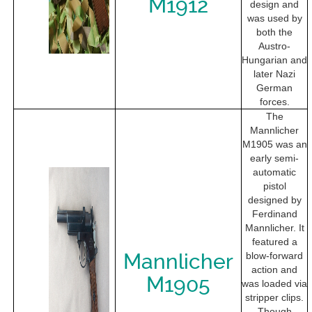
M1912
design and
was used by
both the
Austro-
Hungarian and
later Nazi
German
forces.
The
Mannlicher
M1905 was an
early semi-
automatic
pistol
designed by
Ferdinand
Mannlicher. It
featured a
Mannlicher
blow-forward
action and
M1905
was loaded via
stripper clips.
Though