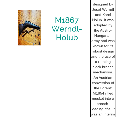
designed by
Josef Werndl
and Karel
M1867
Holub. It was
adopted by
Werndl-
the Austro-
Holub
Hungarian
army and was
known for its
robust design
and the use of
a rotating
block breech
mechanism.
An Austrian
conversion of
the Lorenz
M1854 rifled
musket into a
breech-
loading rifle. It
was an interim