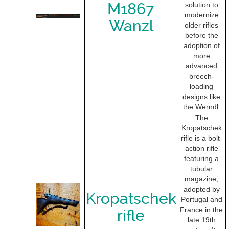
M1867
solution to
modernize
Wanzl
older rifles
before the
adoption of
more
advanced
breech-
loading
designs like
the Werndl.
The
Kropatschek
rifle is a bolt-
action rifle
featuring a
tubular
magazine,
adopted by
Kropatschek
Portugal and
France in the
rifle
late 19th