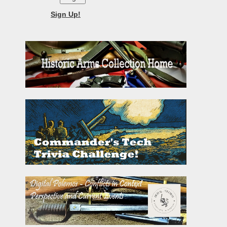
Sign Up!