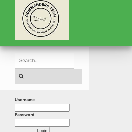
Username
Password
Login