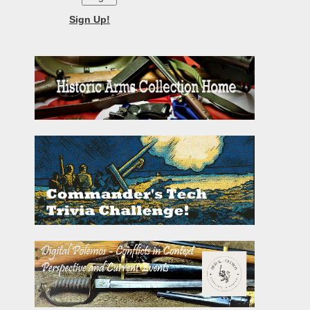
Sign Up!