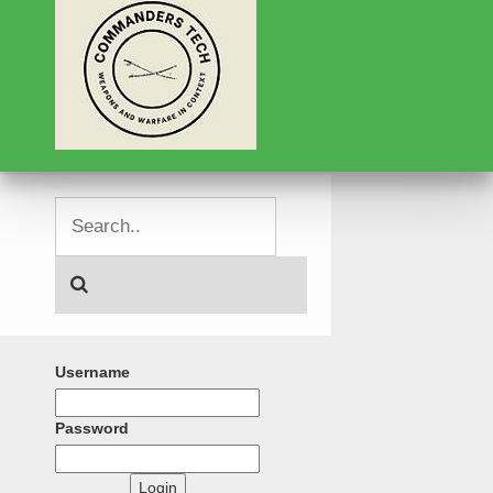
Username
Password
Login