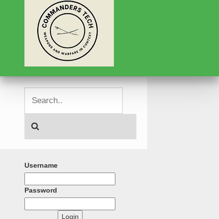
Username
Password
Login