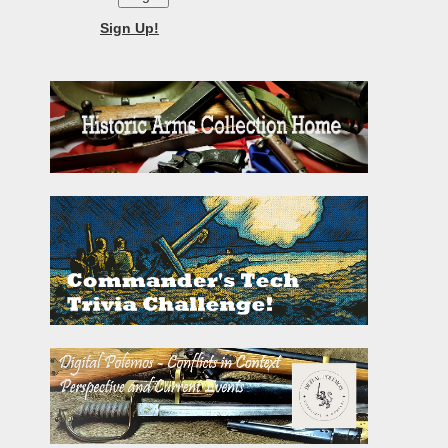
Sign Up!