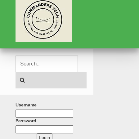
Username
Password
Login