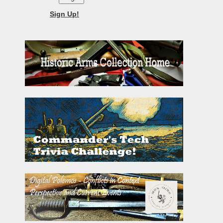
Sign Up!