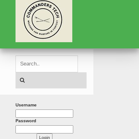
Username
Password
Login