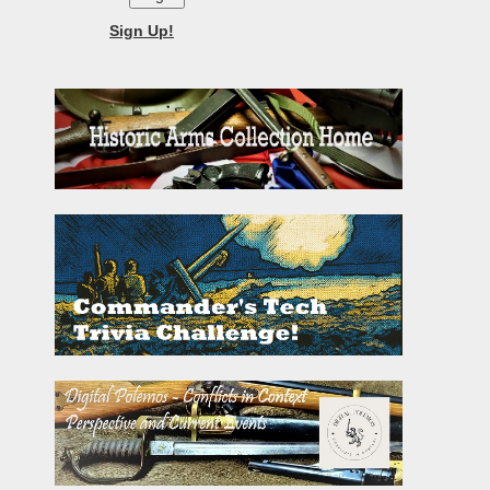
Sign Up!