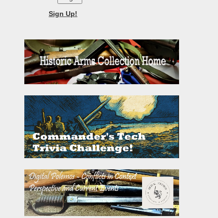
Sign Up!