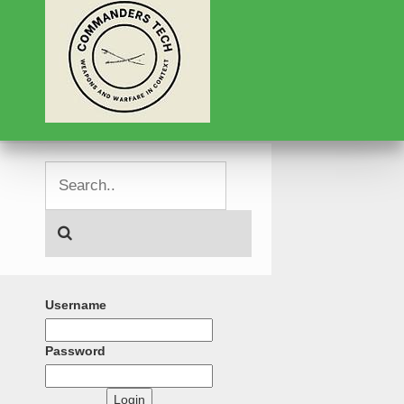
Username
Password
Login